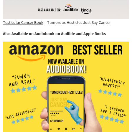
Testicular Cancer Book
– Tumorous Hesticles Just Say Cancer
Also Available on Audiobook on Audible and Apple Books