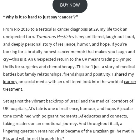
BUY NOW
“Why is it so hard to just say ‘cancer’?”
From Rio 2016 to a testicular cancer diagnosis at 29, my life took an
unexpected turn.
Tumorous Hesticles
is my unfiltered, laugh-out-loud,
and deeply personal story of resilience, humor, and hope. If you’re
looking for a brutally honest cancer memoir that makes you laugh and
cry—this is it. An unexpected return to the UK meant trading Olympic
thrills for surgeries and chemotherapy. This isn’t just a story of medical
battles but family relationships, friendships and positivity.
I shared my
journey
on social media with an unfiltered look into the world of
cancer
treatment
.
Set against the vibrant backdrop of Brazil and the medical corridors of
UK hospitals, Af’s tale is one of resilience, humour, and hope. A jocular
tone combined with poignant moments, Af educates and connects,
taking readers on an emotional journey. And throughout it all, a
lingering question remains: What became of the Brazilian girl he met in
Rio, and will he get through this?