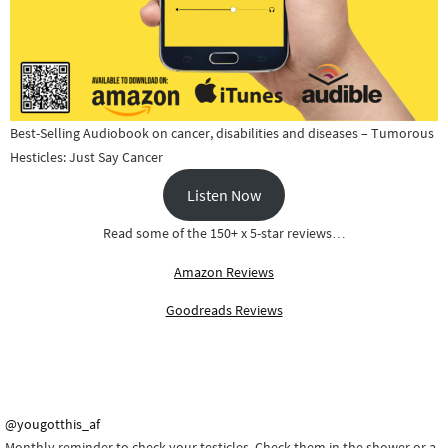
Best-Selling Audiobook on cancer, disabilities and diseases – Tumorous
Hesticles: Just Say Cancer
Listen Now
Read some of the 150+ x 5-star reviews…
Amazon Reviews
Goodreads Reviews
@yougotthis_af
Monthly reminder to check your testicles. Check them in the shower or a