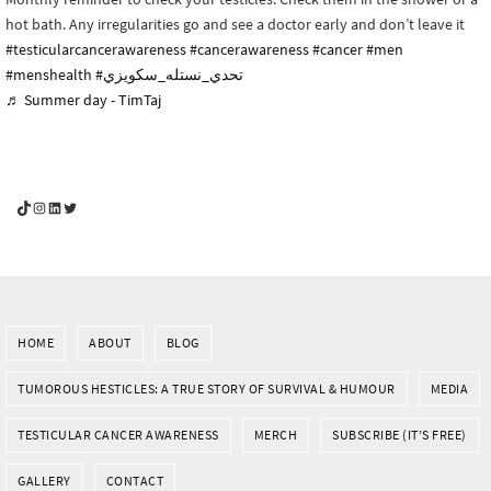
hot bath. Any irregularities go and see a doctor early and don’t leave it
#testicularcancerawareness
#cancerawareness
#cancer
#men
#menshealth
#تحدي_نستله_سكويزي
♬ Summer day - TimTaj
YouGotThis_Af TikTok
YouGotThis_Af on Instagram
Af on LinkedIn
Af on Twitter
HOME
ABOUT
BLOG
TUMOROUS HESTICLES: A TRUE STORY OF SURVIVAL & HUMOUR
MEDIA
TESTICULAR CANCER AWARENESS
MERCH
SUBSCRIBE (IT’S FREE)
GALLERY
CONTACT