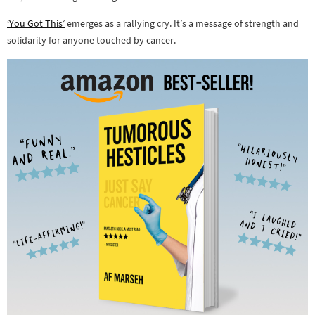
‘You Got This’
emerges as a rallying cry. It’s a message of strength and
solidarity for anyone touched by cancer.