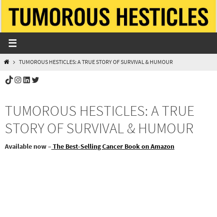
Skip
to
content
HOME
TUMOROUS HESTICLES: A TRUE STORY OF SURVIVAL & HUMOUR
TikTok
Instagram
LinkedIn
Twitter
TUMOROUS HESTICLES: A TRUE
STORY OF SURVIVAL & HUMOUR
Available now –
The Best-Selling Cancer Book on Amazon