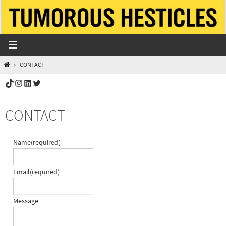
Skip
to
content
HOME
CONTACT
TikTok
Instagram
LinkedIn
Twitter
CONTACT
Name
(required)
Email
(required)
Message