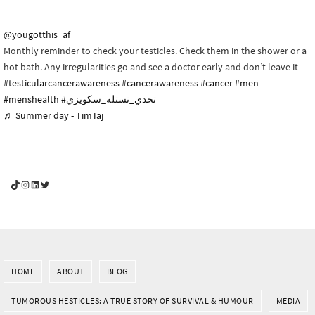
@yougotthis_af
Monthly reminder to check your testicles. Check them in the shower or a
hot bath. Any irregularities go and see a doctor early and don’t leave it
#testicularcancerawareness
#cancerawareness
#cancer
#men
#menshealth
#تحدي_نستله_سكويزي
♬ Summer day - TimTaj
YouGotThis_Af TikTok
YouGotThis_Af on Instagram
Af on LinkedIn
Af on Twitter
HOME
ABOUT
BLOG
TUMOROUS HESTICLES: A TRUE STORY OF SURVIVAL & HUMOUR
MEDIA