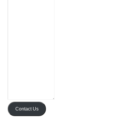
Contact Us