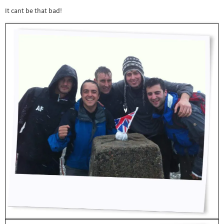
It cant be that bad!