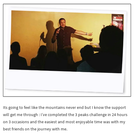
Its going to feel like the mountains never end but I know the support
will get me through : I’ve completed the 3 peaks challenge in 24 hours
on 3 occasions and the easiest and most enjoyable time was with my
best friends on the journey with me.