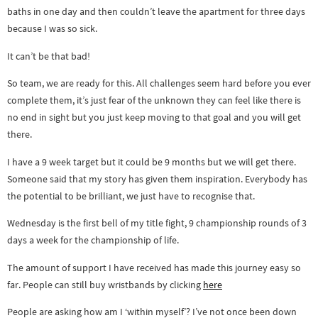
baths in one day and then couldn’t leave the apartment for three days
because I was so sick.
It can’t be that bad!
So team, we are ready for this. All challenges seem hard before you ever
complete them, it’s just fear of the unknown they can feel like there is
no end in sight but you just keep moving to that goal and you will get
there.
I have a 9 week target but it could be 9 months but we will get there.
Someone said that my story has given them inspiration. Everybody has
the potential to be brilliant, we just have to recognise that.
Wednesday is the first bell of my title fight, 9 championship rounds of 3
days a week for the championship of life.
The amount of support I have received has made this journey easy so
far. People can still buy wristbands by clicking
here
People are asking how am I ‘within myself’? I’ve not once been down