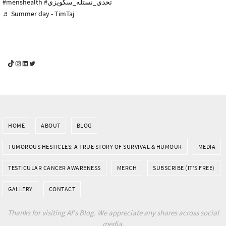
#menshealth
#تحدي_نستله_سكويزي
♬ Summer day - TimTaj
YouGotThis_Af TikTok
YouGotThis_Af on Instagram
Af on LinkedIn
Af on Twitter
HOME
ABOUT
BLOG
TUMOROUS HESTICLES: A TRUE STORY OF SURVIVAL & HUMOUR
MEDIA
TESTICULAR CANCER AWARENESS
MERCH
SUBSCRIBE (IT’S FREE)
GALLERY
CONTACT
Thanks for visiting Af's Blog. We appreciate any shares across social
media.