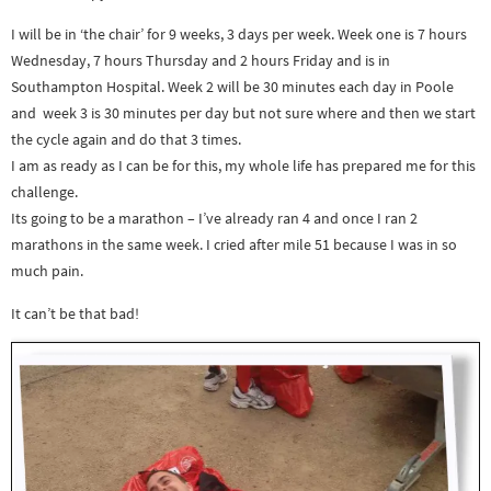
I will be in ‘the chair’ for 9 weeks, 3 days per week. Week one is 7 hours
Wednesday, 7 hours Thursday and 2 hours Friday and is in
Southampton Hospital. Week 2 will be 30 minutes each day in Poole
and week 3 is 30 minutes per day but not sure where and then we start
the cycle again and do that 3 times.
I am as ready as I can be for this, my whole life has prepared me for this
challenge.
Its going to be a marathon – I’ve already ran 4 and once I ran 2
marathons in the same week. I cried after mile 51 because I was in so
much pain.
It can’t be that bad!