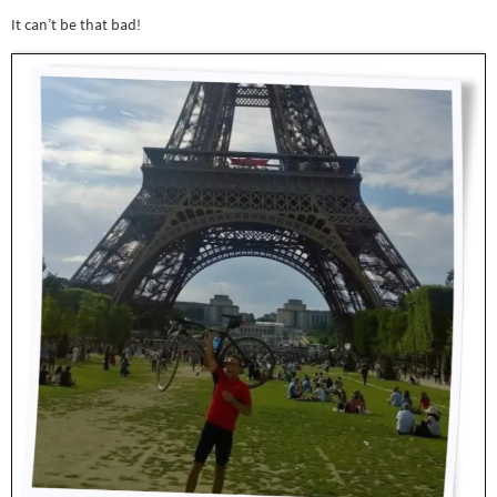
It can’t be that bad!