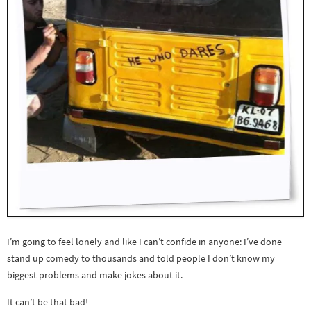
I’m going to feel lonely and like I can’t confide in anyone: I’ve done
stand up comedy to thousands and told people I don’t know my
biggest problems and make jokes about it.
It can’t be that bad!