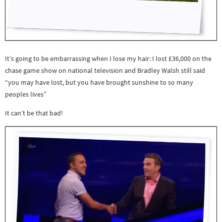
It’s going to be embarrassing when I lose my hair: I lost £36,000 on the
chase game show on national television and Bradley Walsh still said
“you may have lost, but you have brought sunshine to so many
peoples lives”
It can’t be that bad!