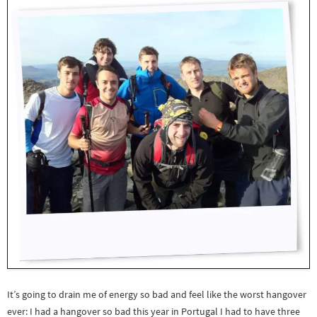
It’s going to drain me of energy so bad and feel like the worst hangover
ever: I had a hangover so bad this year in Portugal I had to have three