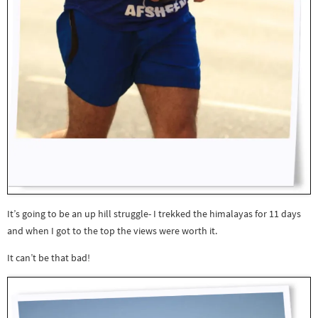
It’s going to be an up hill struggle- I trekked the himalayas for 11 days
and when I got to the top the views were worth it.
It can’t be that bad!