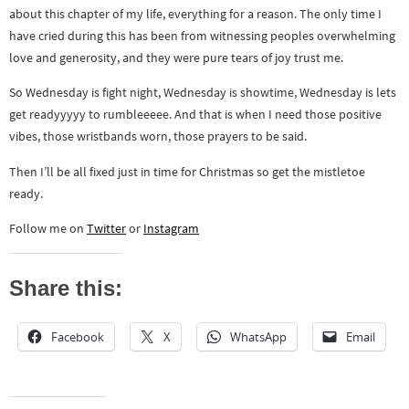
about this chapter of my life, everything for a reason. The only time I
have cried during this has been from witnessing peoples overwhelming
love and generosity, and they were pure tears of joy trust me.
So Wednesday is fight night, Wednesday is showtime, Wednesday is lets
get readyyyyy to rumbleeeee. And that is when I need those positive
vibes, those wristbands worn, those prayers to be said.
Then I’ll be all fixed just in time for Christmas so get the mistletoe
ready.
Follow me on
Twitter
or
Instagram
Share this:
Facebook
X
WhatsApp
Email