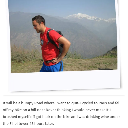
It will be a bumpy Road where I want to quit- I cycled to Paris and fell
off my bike on a hill near Dover thinking I would never make it. I
brushed myself off got back on the bike and was drinking wine under
the Eiffel tower 48 hours later.