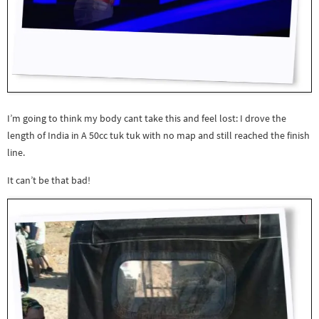
I’m going to think my body cant take this and feel lost: I drove the
length of India in A 50cc tuk tuk with no map and still reached the finish
line.
It can’t be that bad!