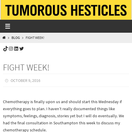
Skip
to
content
HOME
BLOG
FIGHT WEEK!
TikTok
Instagram
LinkedIn
Twitter
FIGHT WEEK!
OCTOBER 9, 2016
Chemotherapy is finally upon us and should start this Wednesday if
everything goes to plan. I haven’t really documented things like
symptoms, feelings, diagnosis, stories yet but I will do eventually. We
had the final consultation in Southampton this week to discuss my
chemotherapy schedule.