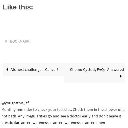
Like this:
.
BOOKMARK
Afs next challenge – Cancer!
Chemo Cycle 1, FAQs: Answered
@yougotthis_af
Monthly reminder to check your testicles. Check them in the shower or a
hot bath. Any irregularities go and see a doctor early and don’t leave it
#testicularcancerawareness
#cancerawareness
#cancer
#men