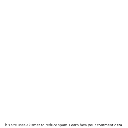
This site uses Akismet to reduce spam.
Learn how your comment data