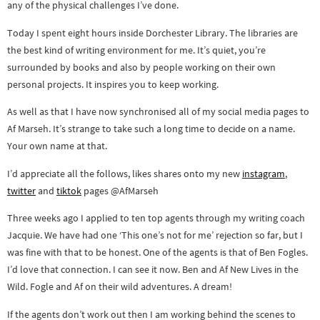
any of the physical challenges I’ve done.
Today I spent eight hours inside Dorchester Library. The libraries are
the best kind of writing environment for me. It’s quiet, you’re
surrounded by books and also by people working on their own
personal projects. It inspires you to keep working.
As well as that I have now synchronised all of my social media pages to
Af Marseh. It’s strange to take such a long time to decide on a name.
Your own name at that.
I’d appreciate all the follows, likes shares onto my new
instagram
,
twitter
and
tiktok
pages @AfMarseh
Three weeks ago I applied to ten top agents through my writing coach
Jacquie. We have had one ‘This one’s not for me’ rejection so far, but I
was fine with that to be honest. One of the agents is that of Ben Fogles.
I’d love that connection. I can see it now. Ben and Af New Lives in the
Wild. Fogle and Af on their wild adventures. A dream!
If the agents don’t work out then I am working behind the scenes to