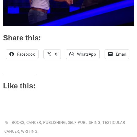
Share this:
Facebook
X
WhatsApp
Email
Like this:
,
,
,
,
BOOKS
CANCER
PUBLISHING
SELF-PUBLISHING
TESTICULAR
,
.
CANCER
WRITING