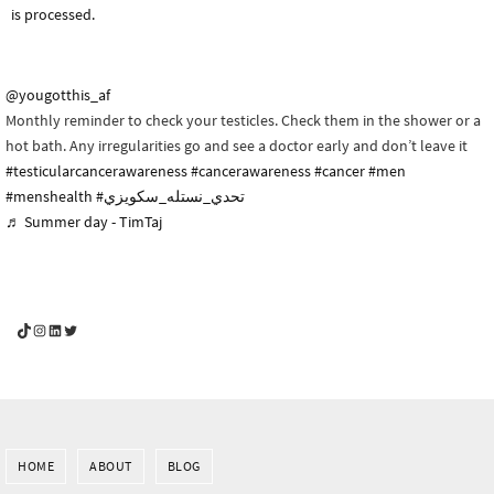
is processed.
@yougotthis_af
Monthly reminder to check your testicles. Check them in the shower or a
hot bath. Any irregularities go and see a doctor early and don’t leave it
#testicularcancerawareness
#cancerawareness
#cancer
#men
#menshealth
#تحدي_نستله_سكويزي
♬ Summer day - TimTaj
YouGotThis_Af TikTok
YouGotThis_Af on Instagram
Af on LinkedIn
Af on Twitter
HOME
ABOUT
BLOG