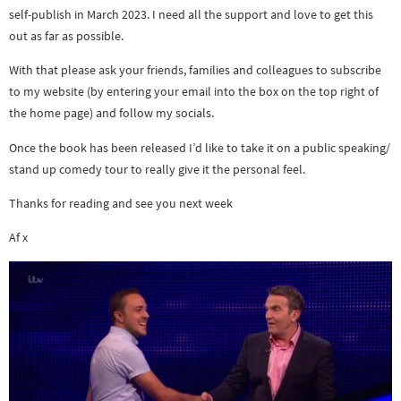
self-publish in March 2023. I need all the support and love to get this
out as far as possible.
With that please ask your friends, families and colleagues to subscribe
to my website (by entering your email into the box on the top right of
the home page) and follow my socials.
Once the book has been released I’d like to take it on a public speaking/
stand up comedy tour to really give it the personal feel.
Thanks for reading and see you next week
Af x