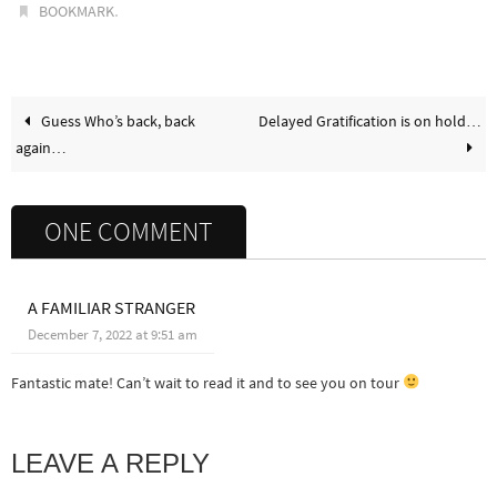
.
BOOKMARK
Guess Who’s back, back
Delayed Gratification is on hold…
again…
ONE COMMENT
A FAMILIAR STRANGER
December 7, 2022 at 9:51 am
Fantastic mate! Can’t wait to read it and to see you on tour
LEAVE A REPLY