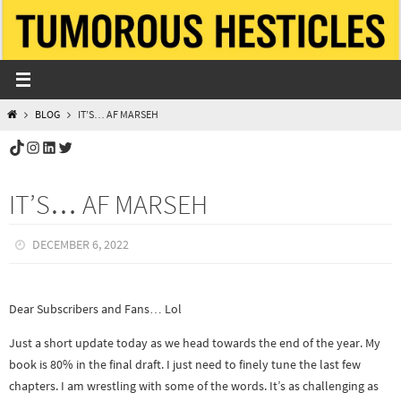
Skip
to
content
HOME
BLOG
IT’S… AF MARSEH
TikTok
Instagram
LinkedIn
Twitter
IT’S… AF MARSEH
DECEMBER 6, 2022
Dear Subscribers and Fans… Lol
Just a short update today as we head towards the end of the year. My
book is 80% in the final draft. I just need to finely tune the last few
chapters. I am wrestling with some of the words. It’s as challenging as