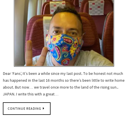
Dear ‘Fans’, It’s been a while since my last post. To be honest not much
has happened in the last 16 months so there’s been little to write home
about. But now… we travel once more to the land of the rising sun..
JAPAN. I write this with a great…
CONTINUE READING