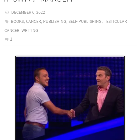
DECEMBER 6, 2022
,
,
,
,
BOOKS
CANCER
PUBLISHING
SELF-PUBLISHING
TESTICULAR
,
CANCER
WRITING
1