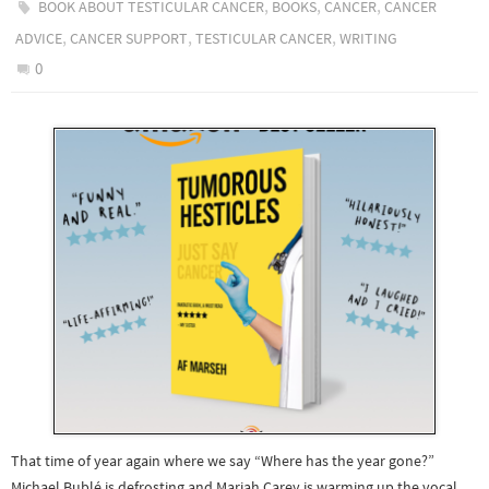
,
,
,
BOOK ABOUT TESTICULAR CANCER
BOOKS
CANCER
CANCER
,
,
,
ADVICE
CANCER SUPPORT
TESTICULAR CANCER
WRITING
0
That time of year again where we say “Where has the year gone?”
Michael Bublé is defrosting and Mariah Carey is warming up the vocal