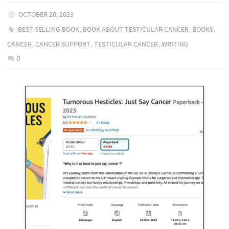
OCTOBER 26, 2023
,
,
,
BEST SELLING BOOK
BOOK ABOUT TESTICULAR CANCER
BOOKS
,
,
,
CANCER
CANCER SUPPORT
TESTICULAR CANCER
WRITING
0