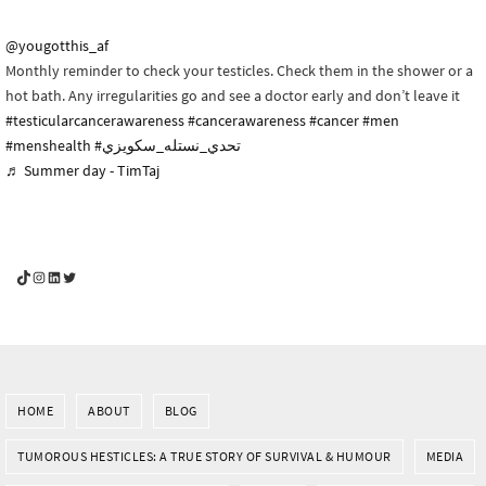
@yougotthis_af
Monthly reminder to check your testicles. Check them in the shower or a
hot bath. Any irregularities go and see a doctor early and don’t leave it
#testicularcancerawareness
#cancerawareness
#cancer
#men
#menshealth
#تحدي_نستله_سكويزي
♬ Summer day - TimTaj
YouGotThis_Af TikTok
YouGotThis_Af on Instagram
Af on LinkedIn
Af on Twitter
HOME
ABOUT
BLOG
TUMOROUS HESTICLES: A TRUE STORY OF SURVIVAL & HUMOUR
MEDIA