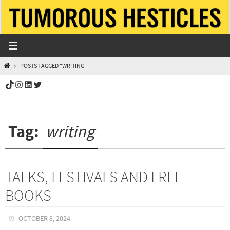
Skip
to
content
HOME
POSTS TAGGED "WRITING"
TikTok
Instagram
LinkedIn
Twitter
Tag:
writing
TALKS, FESTIVALS AND FREE
BOOKS
OCTOBER 8, 2024