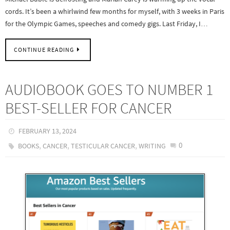
cords. It’s been a whirlwind few months for myself, with 3 weeks in Paris
for the Olympic Games, speeches and comedy gigs. Last Friday, I…
CONTINUE READING
AUDIOBOOK GOES TO NUMBER 1
BEST-SELLER FOR CANCER
FEBRUARY 13, 2024
,
,
,
0
BOOKS
CANCER
TESTICULAR CANCER
WRITING