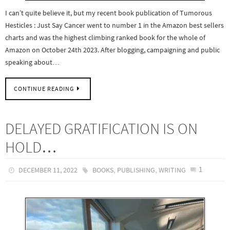
I can’t quite believe it, but my recent book publication of Tumorous
Hesticles : Just Say Cancer went to number 1 in the Amazon best sellers
charts and was the highest climbing ranked book for the whole of
Amazon on October 24th 2023. After blogging, campaigning and public
speaking about…
CONTINUE READING
DELAYED GRATIFICATION IS ON
HOLD…
,
,
1
DECEMBER 11, 2022
BOOKS
PUBLISHING
WRITING