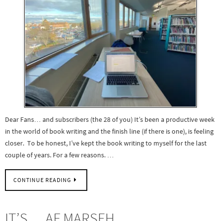
Dear Fans… and subscribers (the 28 of you) It’s been a productive week
in the world of book writing and the finish line (if there is one), is feeling
closer. To be honest, I’ve kept the book writing to myself for the last
couple of years. For a few reasons. …
CONTINUE READING
IT’S… AF MARSEH