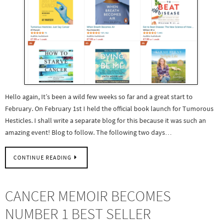
Hello again, It’s been a wild few weeks so far and a great start to
February. On February 1st I held the official book launch for Tumorous
Hesticles. I shall write a separate blog for this because it was such an
amazing event! Blog to follow. The following two days…
CONTINUE READING
CANCER MEMOIR BECOMES
NUMBER 1 BEST SELLER