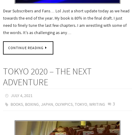
Dear Subscribers and Fans… Lol Just a short update today as we head
towards the end of the year. My book is 80% in the final draft. I just
need to finely tune the last few chapters. I am wrestling with some of
the words. It’s as challenging as any…
CONTINUE READING
TOKYO 2020 – THE NEXT
ADVENTURE
JULY 4, 2021
,
,
,
,
,
3
BOOKS
BOXING
JAPAN
OLYMPICS
TOKYO
WRITING