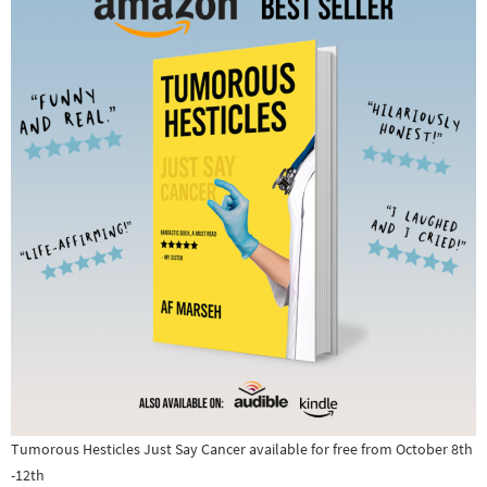
Tumorous Hesticles Just Say Cancer available for free from October 8th
-12th