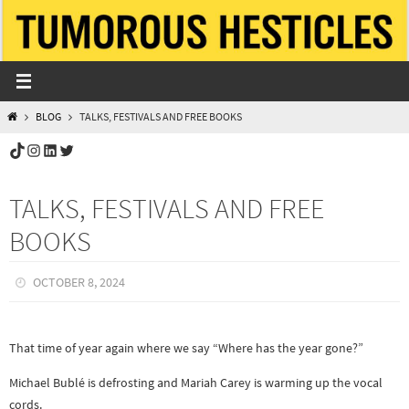
Skip
to
content
HOME
BLOG
TALKS, FESTIVALS AND FREE BOOKS
TikTok
Instagram
LinkedIn
Twitter
TALKS, FESTIVALS AND FREE
BOOKS
OCTOBER 8, 2024
That time of year again where we say “Where has the year gone?”
Michael Bublé is defrosting and Mariah Carey is warming up the vocal
cords.