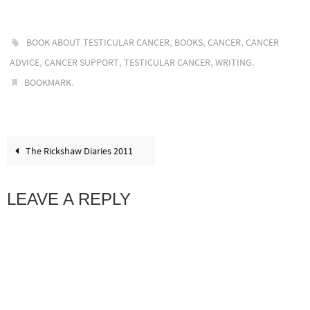
,
,
,
BOOK ABOUT TESTICULAR CANCER
BOOKS
CANCER
CANCER
,
,
,
.
ADVICE
CANCER SUPPORT
TESTICULAR CANCER
WRITING
.
BOOKMARK
The Rickshaw Diaries 2011
LEAVE A REPLY