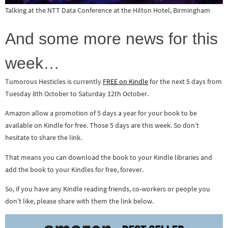
Talking at the NTT Data Conference at the Hilton Hotel, Birmingham
And some more news for this
week…
Tumorous Hesticles is currently
FREE on Kindle
for the next 5 days from
Tuesday 8th October to Saturday 12th October.
Amazon allow a promotion of 5 days a year for your book to be
available on Kindle for free. Those 5 days are this week. So don’t
hesitate to share the link.
That means you can download the book to your Kindle libraries and
add the book to your Kindles for free, forever.
So, if you have any Kindle reading friends, co-workers or people you
don’t like, please share with them the link below.