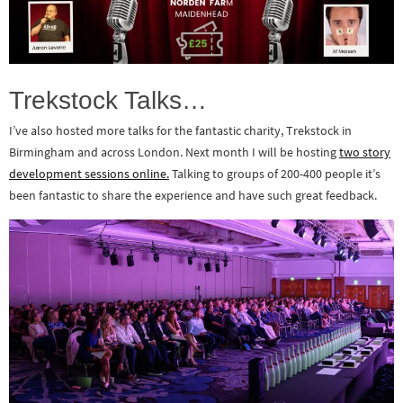
Trekstock Talks…
I’ve also hosted more talks for the fantastic charity, Trekstock in
Birmingham and across London. Next month I will be hosting
two story
development sessions online.
Talking to groups of 200-400 people it’s
been fantastic to share the experience and have such great feedback.