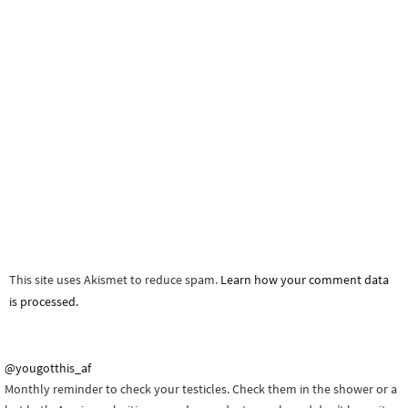
This site uses Akismet to reduce spam.
Learn how your comment data
is processed.
@yougotthis_af
Monthly reminder to check your testicles. Check them in the shower or a