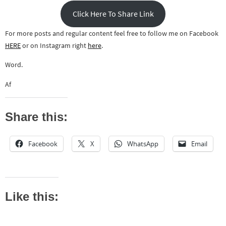
Click Here To Share Link
For more posts and regular content feel free to follow me on Facebook
HERE
or on Instagram right
here
.
Word.
Af
Share this:
Facebook
X
WhatsApp
Email
Like this: