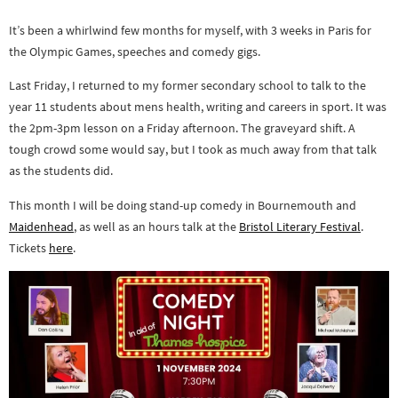
It’s been a whirlwind few months for myself, with 3 weeks in Paris for
the Olympic Games, speeches and comedy gigs.
Last Friday, I returned to my former secondary school to talk to the
year 11 students about mens health, writing and careers in sport. It was
the 2pm-3pm lesson on a Friday afternoon. The graveyard shift. A
tough crowd some would say, but I took as much away from that talk
as the students did.
This month I will be doing stand-up comedy in Bournemouth and
Maidenhead
, as well as an hours talk at the
Bristol Literary Festival
.
Tickets
here
.