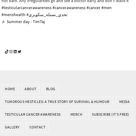
hot bath. Any irregularities go and see a doctor early and don’t leave it
#testicularcancerawareness
#cancerawareness
#cancer
#men
#menshealth
#تحدي_نستله_سكويزي
♬ Summer day - TimTaj
YouGotThis_Af TikTok
YouGotThis_Af on Instagram
Af on LinkedIn
Af on Twitter
HOME
ABOUT
BLOG
TUMOROUS HESTICLES: A TRUE STORY OF SURVIVAL & HUMOUR
MEDIA
TESTICULAR CANCER AWARENESS
MERCH
SUBSCRIBE (IT’S FREE)
GALLERY
CONTACT