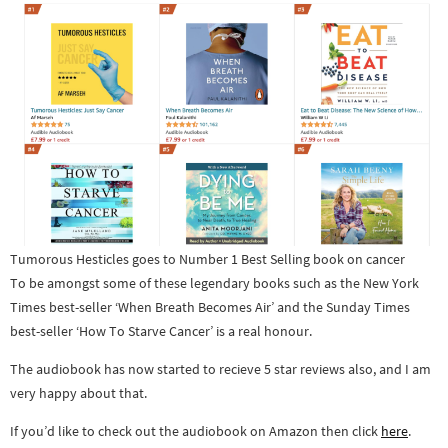
Tumorous Hesticles goes to Number 1 Best Selling book on cancer
To be amongst some of these legendary books such as the New York
Times best-seller ‘When Breath Becomes Air’ and the Sunday Times
best-seller ‘How To Starve Cancer’ is a real honour.
The audiobook has now started to recieve 5 star reviews also, and I am
very happy about that.
If you’d like to check out the audiobook on Amazon then click
here
.