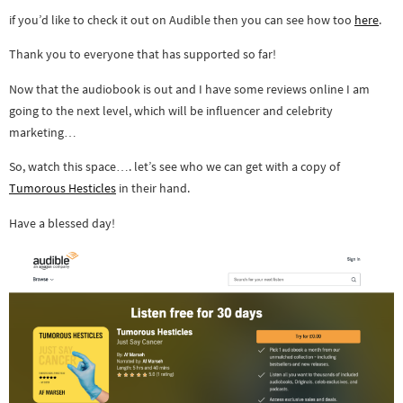
if you’d like to check it out on Audible then you can see how too
here
.
Thank you to everyone that has supported so far!
Now that the audiobook is out and I have some reviews online I am
going to the next level, which will be influencer and celebrity
marketing…
So, watch this space…. let’s see who we can get with a copy of
Tumorous Hesticles
in their hand.
Have a blessed day!