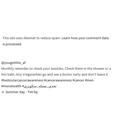
This site uses Akismet to reduce spam.
Learn how your comment data
is processed.
@yougotthis_af
Monthly reminder to check your testicles. Check them in the shower or a
hot bath. Any irregularities go and see a doctor early and don’t leave it
#testicularcancerawareness
#cancerawareness
#cancer
#men
#menshealth
#تحدي_نستله_سكويزي
♬ Summer day - TimTaj