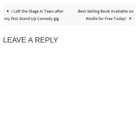
I Left the Stage in Tears after
Best-Selling Book Available on
my first Stand-Up Comedy gig
Kindle for Free Today!
LEAVE A REPLY