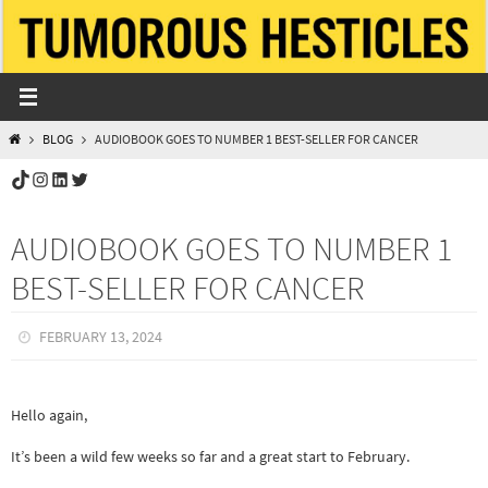
Skip
to
content
HOME
BLOG
AUDIOBOOK GOES TO NUMBER 1 BEST-SELLER FOR CANCER
TikTok
Instagram
LinkedIn
Twitter
AUDIOBOOK GOES TO NUMBER 1
BEST-SELLER FOR CANCER
FEBRUARY 13, 2024
Hello again,
It’s been a wild few weeks so far and a great start to February.