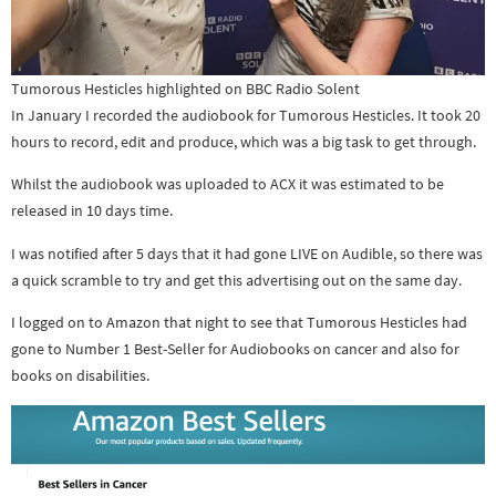
Tumorous Hesticles highlighted on BBC Radio Solent
In January I recorded the audiobook for Tumorous Hesticles. It took 20
hours to record, edit and produce, which was a big task to get through.
Whilst the audiobook was uploaded to ACX it was estimated to be
released in 10 days time.
I was notified after 5 days that it had gone LIVE on Audible, so there was
a quick scramble to try and get this advertising out on the same day.
I logged on to Amazon that night to see that Tumorous Hesticles had
gone to Number 1 Best-Seller for Audiobooks on cancer and also for
books on disabilities.