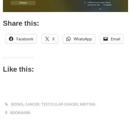
Share this:
Facebook
X
WhatsApp
Email
Like this:
,
,
,
.
BOOKS
CANCER
TESTICULAR CANCER
WRITING
.
BOOKMARK