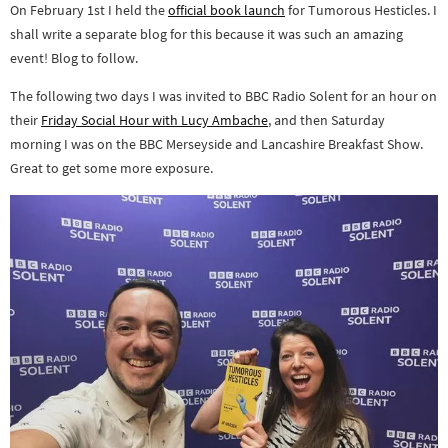
On February 1st I held the
official book launch
for Tumorous Hesticles. I
shall write a separate blog for this because it was such an amazing
event! Blog to follow.
The following two days I was invited to BBC Radio Solent for an hour on
their
Friday Social Hour with Lucy Ambache
, and then Saturday
morning I was on the BBC Merseyside and Lancashire Breakfast Show.
Great to get some more exposure.