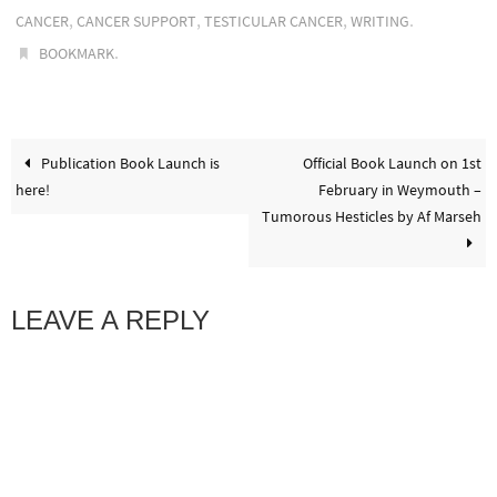
,
,
,
.
CANCER
CANCER SUPPORT
TESTICULAR CANCER
WRITING
.
BOOKMARK
Publication Book Launch is
Official Book Launch on 1st
here!
February in Weymouth –
Tumorous Hesticles by Af Marseh
LEAVE A REPLY