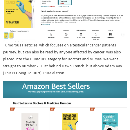
Tumorous Hesticles, which focuses on a testicular cancer patients
journey, but can also be read by anyone affected by cancer, was also
placed into the Humour Category for Doctors and Nurses. We went
straight to number 2. Just behind Dawn French, but above Adam Kay
(This Is Going To Hurt). Pure elation.