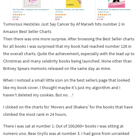
Tumorous Hesticles Just Say Cancer by Af Marseh hits number 2 in
Amazon Best Seller Charts
Then there was one more surprise. After browsing the Best Seller charts
for all books I was surprised that my book had reached number 126 in
the overall charts. Quite the achievement, especially with the lead up to
Christmas and many celebrity books being launched. None other than
Britney Spears memoirs released on the same day as mine.
When I noticed a small little icon on the best sellers page that looked
like my book cover. I thought maybe it’s just my algorithm and I
haven’t deleted my cookies. But no…!
I clicked on the charts for ‘Movers and Shakers’ for the books that have
climbed the most rank in 24 hours.
There I was sat at number 1. Out of 100,000+ books I was sitting at
numero uno. Bear Grylls was at number 3. I had gone from unranked