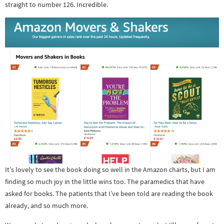
straight to number 126. Incredible.
It’s lovely to see the book doing so well in the Amazon charts, but I am
finding so much joy in the little wins too. The paramedics that have
asked for books. The patients that I’ve been told are reading the book
already, and so much more.