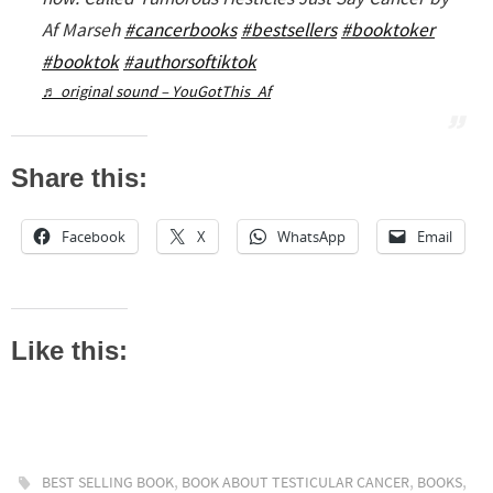
Af Marseh
#cancerbooks
#bestsellers
#booktoker
#booktok
#authorsoftiktok
♬ original sound – YouGotThis_Af
Share this:
Facebook
X
WhatsApp
Email
Like this:
,
,
,
BEST SELLING BOOK
BOOK ABOUT TESTICULAR CANCER
BOOKS