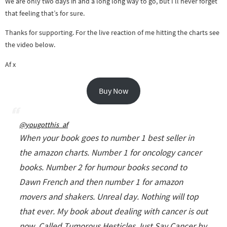
We are only two days in and a long long way to go, but I’ll never forget
that feeling that’s for sure.
Thanks for supporting. For the live reaction of me hitting the charts see
the video below.
Af x
Buy Now
@yougotthis_af
When your book goes to number 1 best seller in
the amazon charts. Number 1 for oncology cancer
books. Number 2 for humour books second to
Dawn French and then number 1 for amazon
movers and shakers. Unreal day. Nothing will top
that ever. My book about dealing with cancer is out
now. Called Tumorous Hesticles Just Say Cancer by