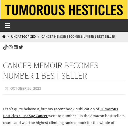
Skip
to
content
HOME
UNCATEGORIZED
CANCER MEMOIR BECOMES NUMBER 1 BEST SELLER
TikTok
Instagram
LinkedIn
Twitter
CANCER MEMOIR BECOMES
NUMBER 1 BEST SELLER
OCTOBER 26, 2023
I can’t quite believe it, but my recent book publication of
Tumorous
Hesticles : Just Say Cancer
went to number 1 in the Amazon best sellers
charts and was the highest climbing ranked book for the whole of