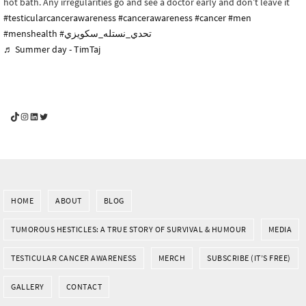
hot bath. Any irregularities go and see a doctor early and don’t leave it
#testicularcancerawareness
#cancerawareness
#cancer
#men
#menshealth
#تحدي_نستله_سكويزي
♬ Summer day - TimTaj
YouGotThis_Af TikTok
YouGotThis_Af on Instagram
Af on LinkedIn
Af on Twitter
HOME
ABOUT
BLOG
TUMOROUS HESTICLES: A TRUE STORY OF SURVIVAL & HUMOUR
MEDIA
TESTICULAR CANCER AWARENESS
MERCH
SUBSCRIBE (IT’S FREE)
GALLERY
CONTACT