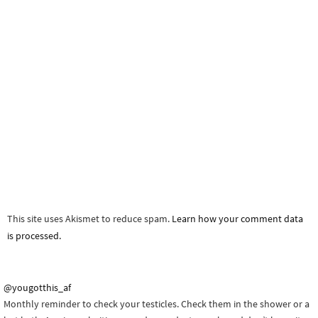
This site uses Akismet to reduce spam.
Learn how your comment data
is processed.
@yougotthis_af
Monthly reminder to check your testicles. Check them in the shower or a