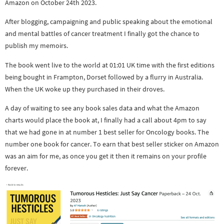
Amazon on October 24th 2023.
After blogging, campaigning and public speaking about the emotional
and mental battles of cancer treatment I finally got the chance to
publish my memoirs.
The book went live to the world at 01:01 UK time with the first editions
being bought in Frampton, Dorset followed by a flurry in Australia.
When the UK woke up they purchased in their droves.
A day of waiting to see any book sales data and what the Amazon
charts would place the book at, I finally had a call about 4pm to say
that we had gone in at number 1 best seller for Oncology books. The
number one book for cancer. To earn that best seller sticker on Amazon
was an aim for me, as once you get it then it remains on your profile
forever.